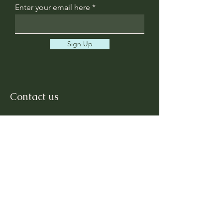
Enter your email here
Sign Up
Contact us
First Name
Last Name
Email