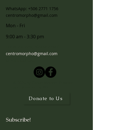
WhatsApp:
+506 2771 1756
centromorpho@gmail.com
Mon - Fri
9:00 am - 3:30 pm
For questions, please email
centromorpho@gmail.com
or visit
Contact
© 2025 by Centro Morpho. Powered
and protected by
Wix
Donate to Us
Subscribe!