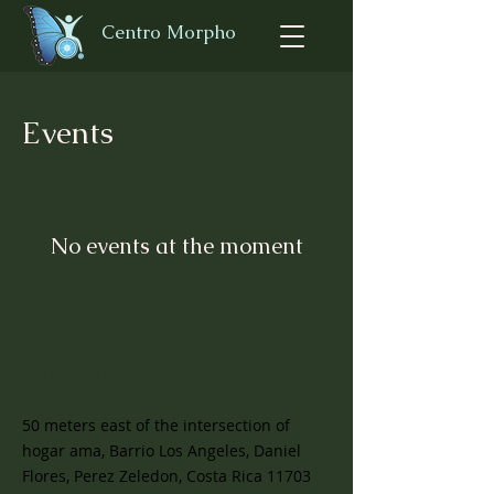
Centro Morpho
Events
No events at the moment
Information
50 meters east of the intersection of
hogar ama, Barrio Los Angeles, Daniel
Flores, Perez Zeledon, Costa Rica 11703