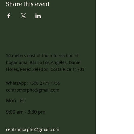
Share this event
Information
50 meters east of the intersection of
hogar ama, Barrio Los Angeles, Daniel
Flores, Perez Zeledon, Costa Rica 11703
WhatsApp:
+506 2771 1756
centromorpho@gmail.com
Mon - Fri
9:00 am - 3:30 pm
For questions, please email
centromorpho@gmail.com