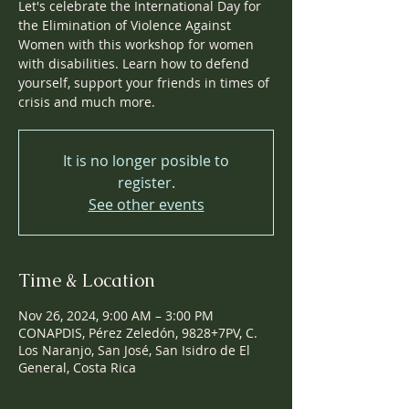
Let's celebrate the International Day for
the Elimination of Violence Against
Women with this workshop for women
with disabilities. Learn how to defend
yourself, support your friends in times of
crisis and much more.
It is no longer posible to
register.
See other events
Time & Location
Nov 26, 2024, 9:00 AM – 3:00 PM
CONAPDIS, Pérez Zeledón, 9828+7PV, C.
Los Naranjo, San José, San Isidro de El
General, Costa Rica