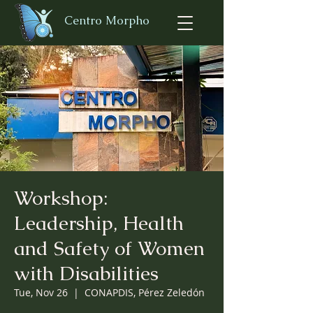
Centro Morpho
Workshop:
Leadership, Health
and Safety of Women
with Disabilities
Tue, Nov 26
  |  
CONAPDIS, Pérez Zeledón