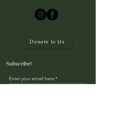
or visit
Contact
© 2025 by Centro Morpho. Powered
and protected by
Wix
Donate to Us
Subscribe!
Enter your email here
Sign Up
Contact us