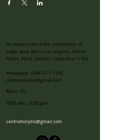
Information
50 meters east of the intersection of
hogar ama, Barrio Los Angeles, Daniel
Flores, Perez Zeledon, Costa Rica 11703
WhatsApp:
+506 2771 1756
centromorpho@gmail.com
Mon - Fri
9:00 am - 3:30 pm
For questions, please email
centromorpho@gmail.com
or visit
Contact