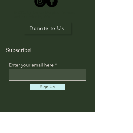
© 2025 by Centro Morpho. Powered
and protected by
Wix
Donate to Us
Subscribe!
Enter your email here
Sign Up
Contact us