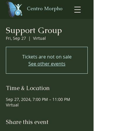
Centro Morpho
Support Group
Fri, Sep 27
  |  
Virtual
Tickets are not on sale
See other events
Time & Location
Sep 27, 2024, 7:00 PM – 11:00 PM
Virtual
Share this event